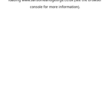
console
for more information).