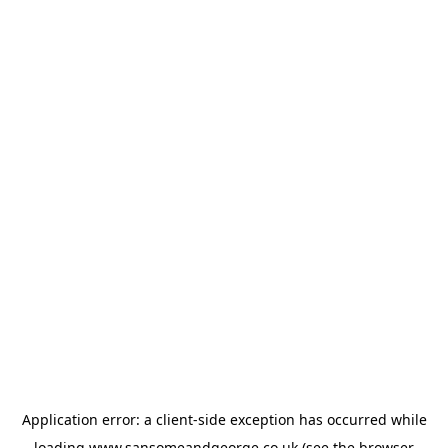
Application error: a
client
-side exception has occurred while
loading
www.sansomeandgeorge.co.uk
(see the
browser