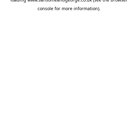
console
for more information).