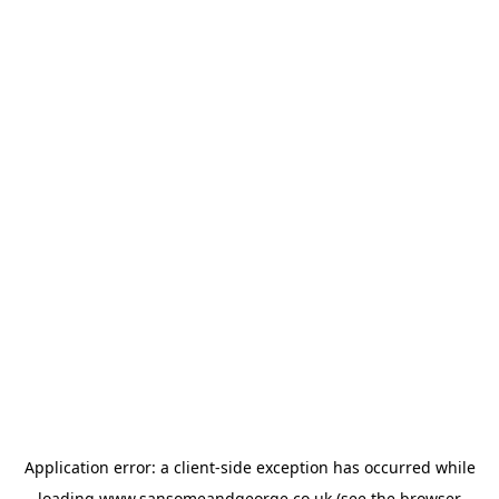
Application error: a
client
-side exception has occurred while
loading
www.sansomeandgeorge.co.uk
(see the
browser