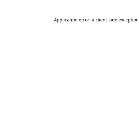
Application error: a
client
-side exceptio