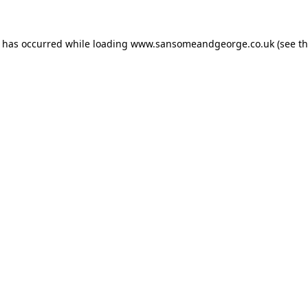
n has occurred while loading
www.sansomeandgeorge.co.uk
(see t