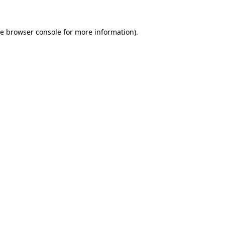
he
browser console
for more information).