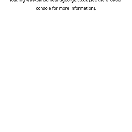
console
for more information).