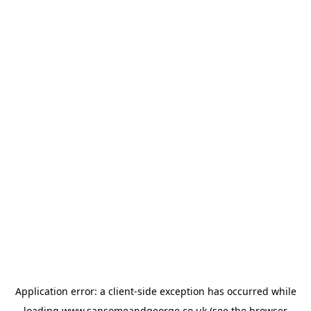
Application error: a
client
-side exception has occurred while
loading
www.sansomeandgeorge.co.uk
(see the
browser