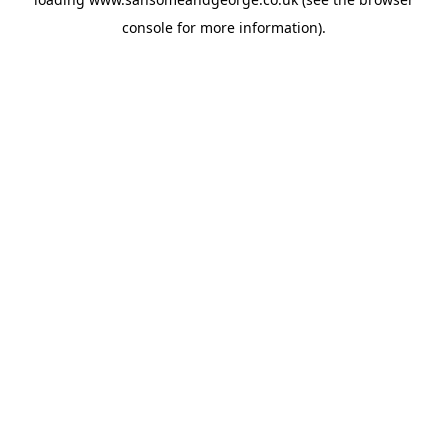
console
for more information).