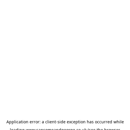
Application error: a
client
-side exception has occurred while
loading
www.sansomeandgeorge.co.uk
(see the
browser