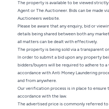
The property is available to be viewed strict
Agent or The Auctioneer. Bids can be made vi
Auctioneers website.
Please be aware that any enquiry, bid or viewin
details being shared between both any market
all matters can be dealt with effectively.
The property is being sold via a transparent on
In order to submit a bid upon any property be
bidders/buyers will be required to adhere to a 
accordance with Anti Money Laundering proced
and from anywhere.
Our verification process is in place to ensure
accordance with the law.
The advertised price is commonly referred to as