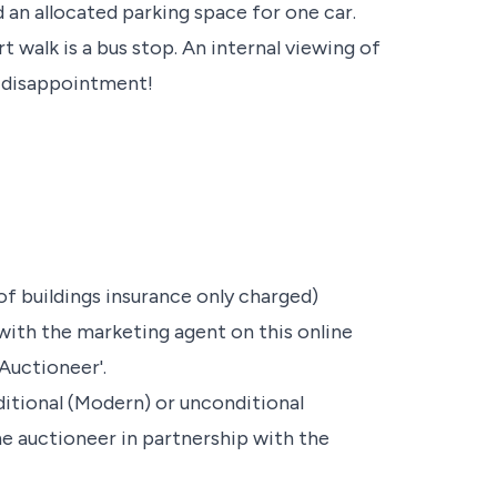
 an allocated parking space for one car.
t walk is a bus stop. An internal viewing of
d disappointment!
of buildings insurance only charged)
with the marketing agent on this online
Auctioneer'.
nditional (Modern) or unconditional
he auctioneer in partnership with the