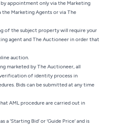
ly by appointment only via the Marketing
a the Marketing Agents or via The
g of the subject property will require your
ing agent and The Auctioneer in order that
line auction.
ing marketed by The Auctioneer, all
verification of identity process in
ures. Bids can be submitted at any time
 that AML procedure are carried out in
 a ‘Starting Bid’ or ‘Guide Price’ and is