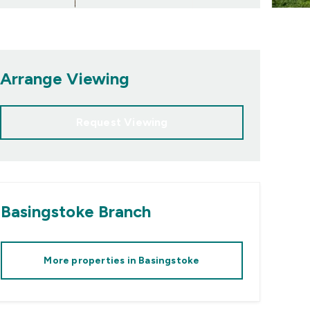
Arrange Viewing
Request Viewing
Basingstoke
Branch
More properties in
Basingstoke