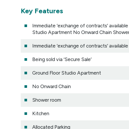
Key Features
Immediate ‘exchange of contracts’ available 
Studio Apartment No Onward Chain Shower 
Immediate ‘exchange of contracts’ available
Being sold via ‘Secure Sale’
Ground Floor Studio Apartment
No Onward Chain
Shower room
Kitchen
Allocated Parking