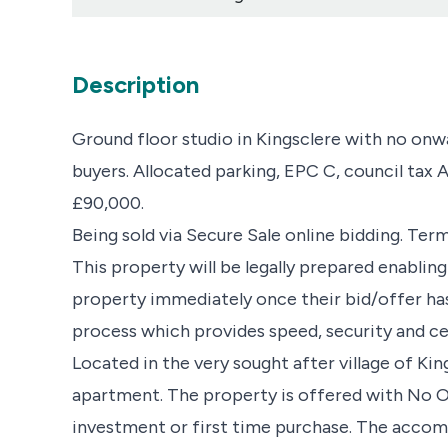
Description
Ground floor studio in Kingsclere with no onwa
buyers. Allocated parking, EPC C, council tax A.
£90,000.
Being sold via Secure Sale online bidding. Ter
This property will be legally prepared enablin
property immediately once their bid/offer ha
process which provides speed, security and cert
Located in the very sought after village of 
apartment. The property is offered with No 
investment or first time purchase. The acco