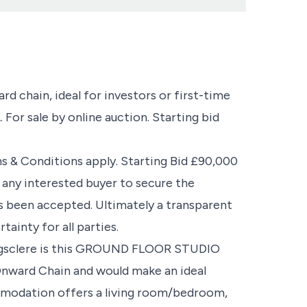
rd chain, ideal for investors or first-time
 For sale by online auction. Starting bid
ms & Conditions apply. Starting Bid £90,000
g any interested buyer to secure the
s been accepted. Ultimately a transparent
ainty for all parties.
Kingsclere is this GROUND FLOOR STUDIO
Onward Chain and would make an ideal
mmodation offers a living room/bedroom,