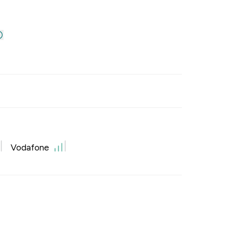
Vodafone