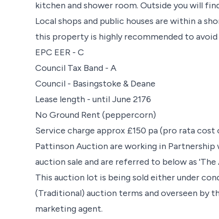
kitchen and shower room. Outside you will find
Local shops and public houses are within a shor
this property is highly recommended to avoi
EPC EER - C
Council Tax Band - A
Council - Basingstoke & Deane
Lease length - until June 2176
No Ground Rent (peppercorn)
Service charge approx £150 pa (pro rata cost 
Pattinson Auction are working in Partnership 
auction sale and are referred to below as 'The 
This auction lot is being sold either under co
(Traditional) auction terms and overseen by t
marketing agent.