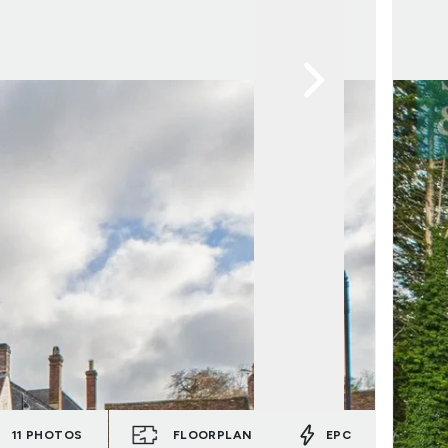
11
PHOTOS
FLOORPLAN
EPC