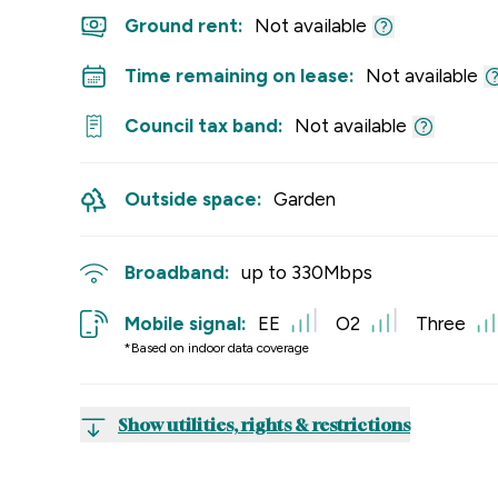
Ground rent:
Not available
Time remaining on lease:
Not available
Council tax band:
Not available
Outside space:
Garden
Broadband:
up to
330
Mbps
Mobile signal:
EE
O2
Three
*Based on indoor data coverage
Show utilities, rights & restrictions