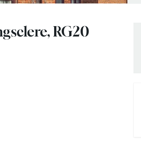
ngsclere, RG20