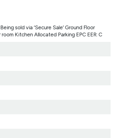
Being sold via ‘Secure Sale’ Ground Floor
room Kitchen Allocated Parking EPC EER: C