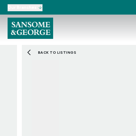
Our Branches
BACK TO LISTINGS