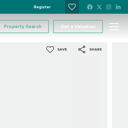
Register
Property Search
Get a Valuation
SAVE
SHARE