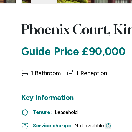
Phoenix Court, Ki
Guide Price
£90,000
1
Bathroom
1
Reception
Key Information
Tenure:
Leasehold
Service charge:
Not available