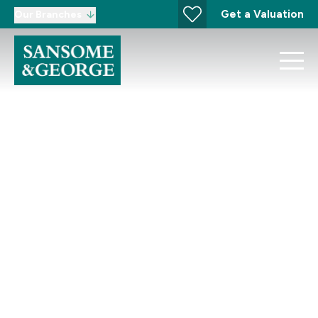
Get a Valuation
Our Branches