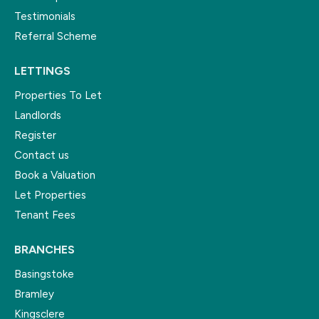
Testimonials
Referral Scheme
LETTINGS
Properties To Let
Landlords
Register
Contact us
Book a Valuation
Let Properties
Tenant Fees
BRANCHES
Basingstoke
Bramley
Kingsclere