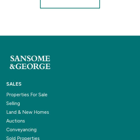
SALES
Properties For Sale
Selling
Land & New Homes
Auctions
Conveyancing
Sold Properties