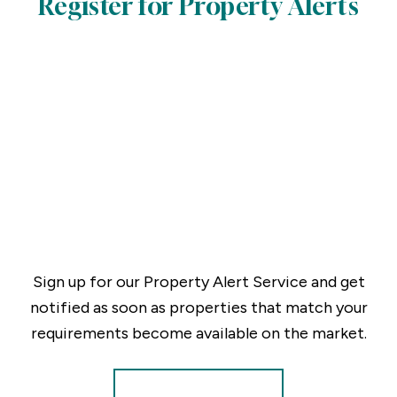
Register for Property Alerts
Sign up for our Property Alert Service and get
notified as soon as properties that match your
requirements become available on the market.
Register for Alerts