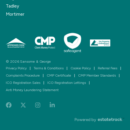
Tadley
Mortimer
© 2026 Sansome & George
Privacy Policy
|
Terms & Conditions
|
Cookie Policy
|
Referral Fees
|
Complaints Procedure
|
CMP Certificate
|
CMP Member Standards
|
ICO Registration Sales
|
ICO Registration Lettings
|
Anti Money Laundering Statement
Powered by