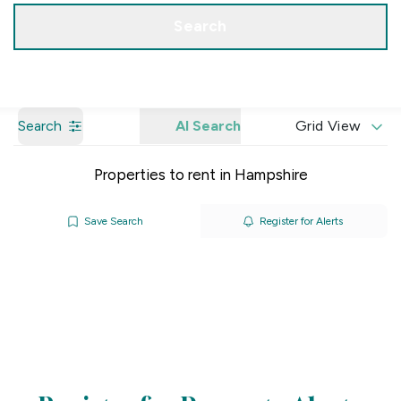
Get a Valuation
Our Branches
Search
Search
AI Search
Grid View
Properties to rent in Hampshire
Save Search
Register for Alerts