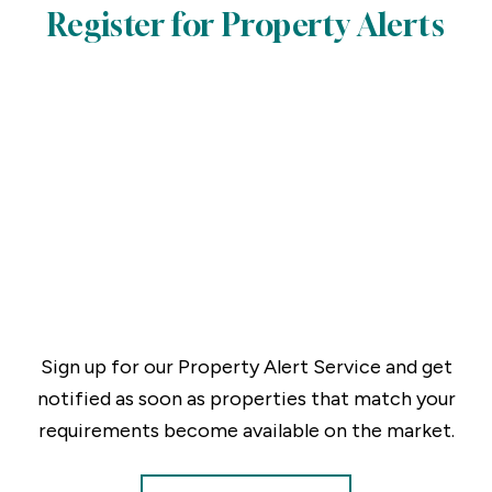
Register for Property Alerts
Sign up for our Property Alert Service and get
notified as soon as properties that match your
requirements become available on the market.