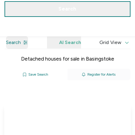
Get a Valuation
Our Branches
Search
Search
AI Search
Grid View
Detached houses for sale in Basingstoke
Save Search
Register for Alerts