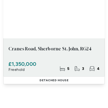
Cranes Road, Sherborne St. John, RG24
£1,350,000
5
3
4
Freehold
DETACHED HOUSE