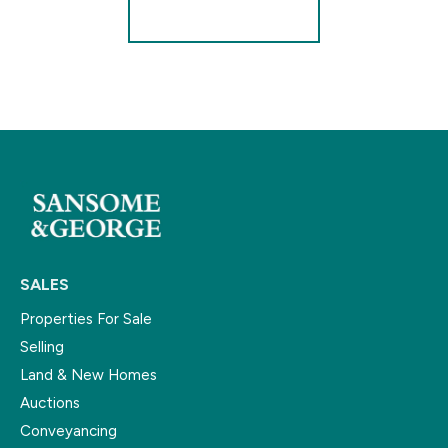
Register for Alerts
SALES
Properties For Sale
Selling
Land & New Homes
Auctions
Conveyancing