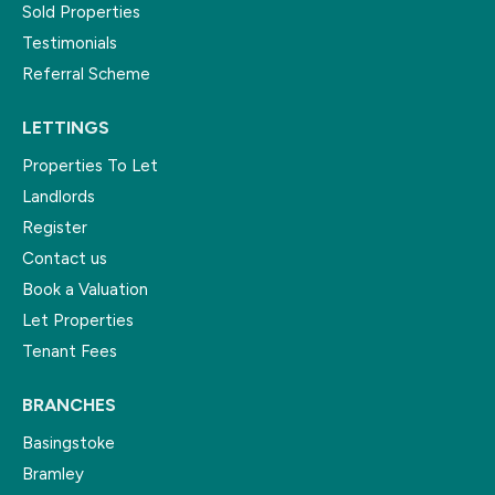
Sold Properties
Testimonials
Referral Scheme
LETTINGS
Properties To Let
Landlords
Register
Contact us
Book a Valuation
Let Properties
Tenant Fees
BRANCHES
Basingstoke
Bramley