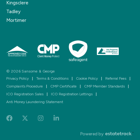
Kingsclere
Tadley
Mortimer
© 2026 Sansome & George
Privacy Policy
|
Terms & Conditions
|
Cookie Policy
|
Referral Fees
|
Complaints Procedure
|
CMP Certificate
|
CMP Member Standards
|
ICO Registration Sales
|
ICO Registration Lettings
|
Anti Money Laundering Statement
Powered by