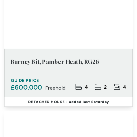
Burney Bit, Pamber Heath, RG26
GUIDE PRICE
£600,000
4
2
4
Freehold
DETACHED HOUSE
- added last Saturday