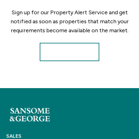
Sign up for our Property Alert Service and get
notified as soon as properties that match your
requirements become available on the market.
Register for Alerts
SALES