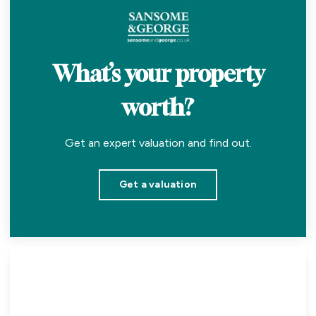
What’s your property
worth?
Get an expert valuation and find out.
Get a valuation