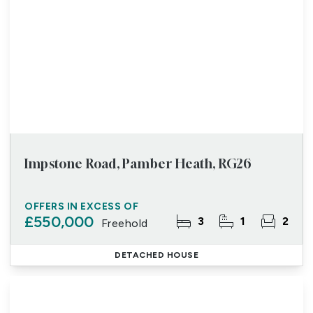
Impstone Road, Pamber Heath, RG26
OFFERS IN EXCESS OF
£550,000
3
1
2
Freehold
DETACHED HOUSE