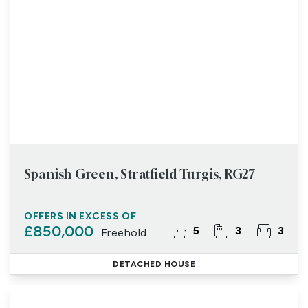
Spanish Green, Stratfield Turgis, RG27
OFFERS IN EXCESS OF
£850,000
5
3
3
Freehold
DETACHED HOUSE