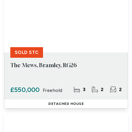
SOLD STC
The Mews, Bramley, RG26
£550,000
3
2
2
Freehold
DETACHED HOUSE