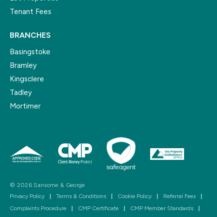
Tenant Fees
BRANCHES
Basingstoke
Bramley
Kingsclere
Tadley
Mortimer
© 2026 Sansome & George
Privacy Policy
|
Terms & Conditions
|
Cookie Policy
|
Referral Fees
|
Complaints Procedure
|
CMP Certificate
|
CMP Member Standards
|