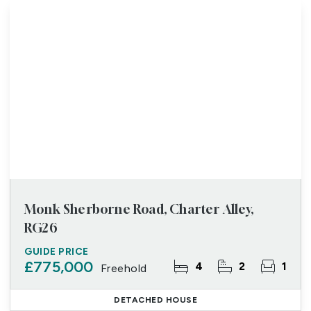
Monk Sherborne Road, Charter Alley,
RG26
GUIDE PRICE
£775,000
4
2
1
Freehold
DETACHED HOUSE