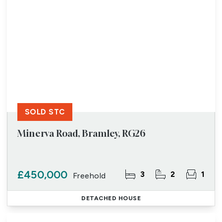
SOLD STC
Minerva Road, Bramley, RG26
£450,000
3
2
1
Freehold
DETACHED HOUSE