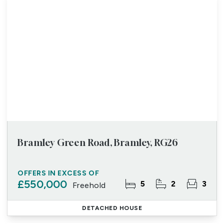
Bramley Green Road, Bramley, RG26
OFFERS IN EXCESS OF
£550,000
5
2
3
Freehold
DETACHED HOUSE