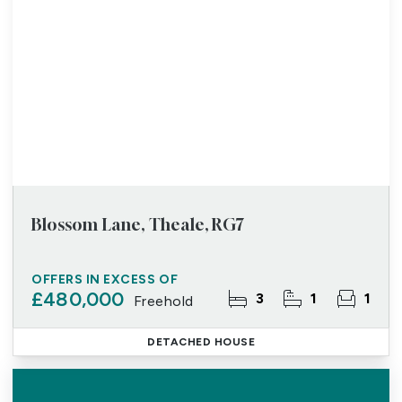
Blossom Lane, Theale, RG7
OFFERS IN EXCESS OF
£480,000
3
1
1
Freehold
DETACHED HOUSE