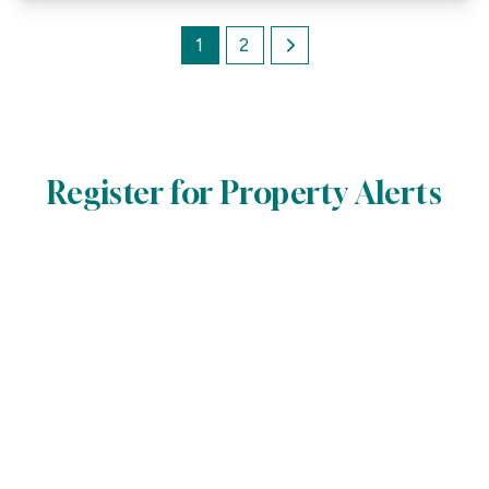
1
2
Register for Property Alerts