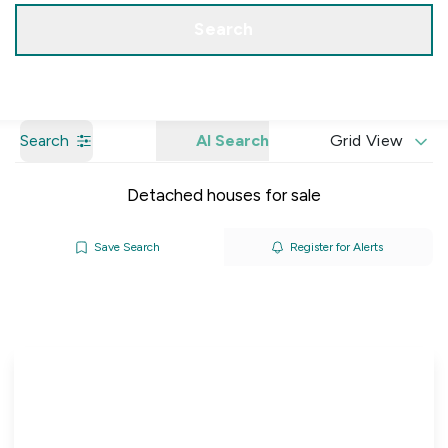
Get a Valuation
Our Branches
Search
Search
AI Search
Grid View
Detached houses for sale
Save Search
Register for Alerts