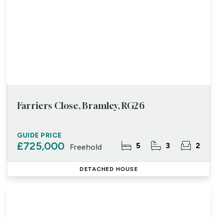
Farriers Close, Bramley, RG26
GUIDE PRICE
£725,000
5
3
2
Freehold
DETACHED HOUSE