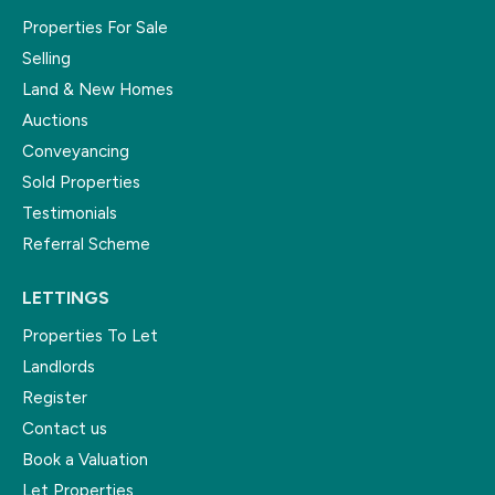
Properties For Sale
Selling
Land & New Homes
Auctions
Conveyancing
Sold Properties
Testimonials
Referral Scheme
LETTINGS
Properties To Let
Landlords
Register
Contact us
Book a Valuation
Let Properties