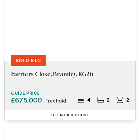
SOLD STC
Farriers Close, Bramley, RG26
GUIDE PRICE
£675,000
4
2
2
Freehold
DETACHED HOUSE