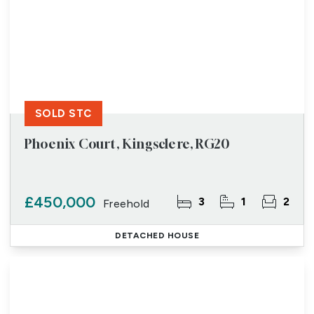
SOLD STC
Phoenix Court, Kingsclere, RG20
£450,000
3
1
2
Freehold
DETACHED HOUSE