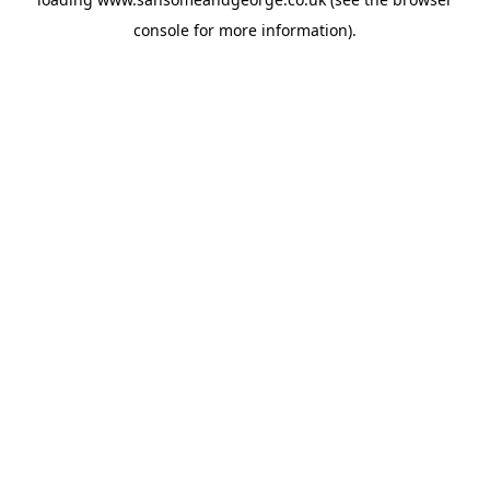
console
for more information).