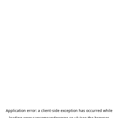
Application error: a
client
-side exception has occurred while
loading
www.sansomeandgeorge.co.uk
(see the
browser