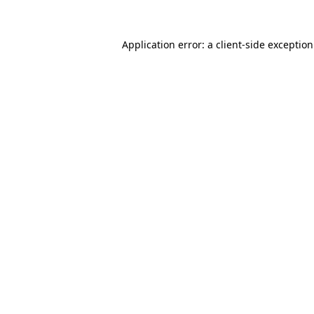
Application error: a
client
-side exceptio