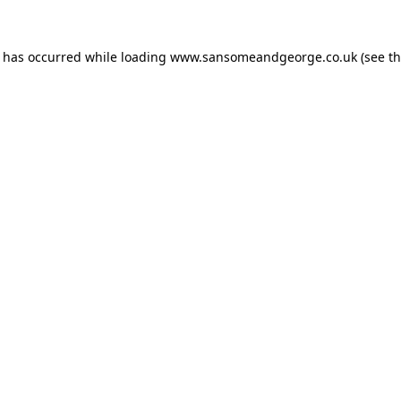
n has occurred while loading
www.sansomeandgeorge.co.uk
(see t