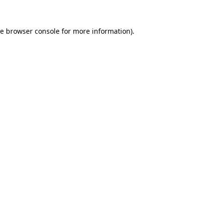
he
browser console
for more information).