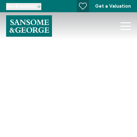
Get a Valuation
Our Branches
Development