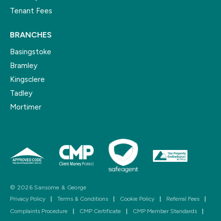
Tenant Fees
BRANCHES
Basingstoke
Bramley
Kingsclere
Tadley
Mortimer
© 2026 Sansome & George
Privacy Policy
|
Terms & Conditions
|
Cookie Policy
|
Referral Fees
|
Complaints Procedure
|
CMP Certificate
|
CMP Member Standards
|