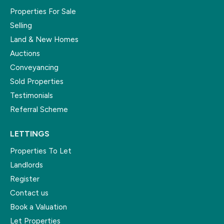
Properties For Sale
Selling
Land & New Homes
Auctions
Conveyancing
Sold Properties
Testimonials
Referral Scheme
LETTINGS
Properties To Let
Landlords
Register
Contact us
Book a Valuation
Let Properties