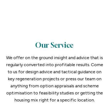
Consultancy Services
Our Service
We offer on the ground insight and advice that is
regularly converted into profitable results. Come
to us for design advice and tactical guidance on
key regeneration projects or press our team on
anything from option appraisals and scheme
optimisation to feasibility studies or getting the
housing mix right for a specific location.