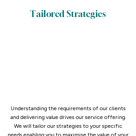
Tailored Strategies
Understanding the requirements of our clients
and delivering value drives our service offering.
We will tailor our strategies to your specific
needs enabling you to maximise the value of your